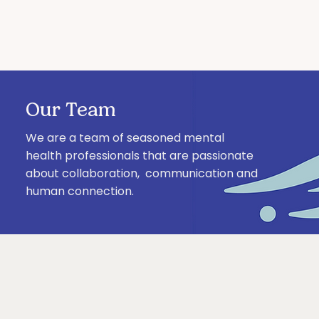
Our Team
We are a team of seasoned mental
health professionals that are passionate
about collaboration, communication and
human connection.