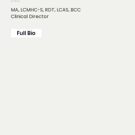
Lisa Brown
MA, LCMHC-S, RDT, LCAS, BCC
Clinical Director
Full Bio