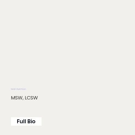
Sarah Hutchison
MSW, LCSW
Full Bio