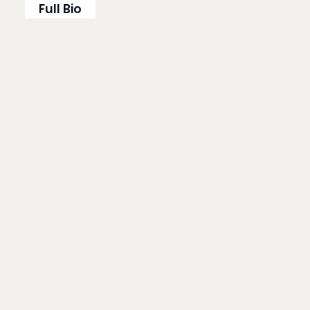
Full Bio