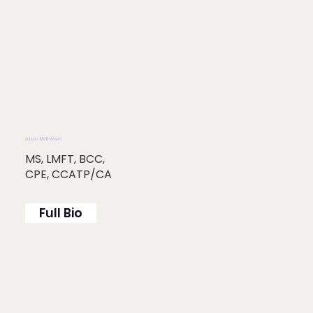
Jason McKeown
MS, LMFT, BCC,
CPE, CCATP/CA
Full Bio