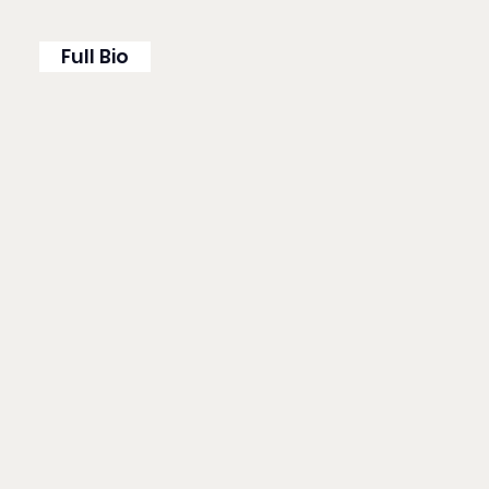
Full Bio