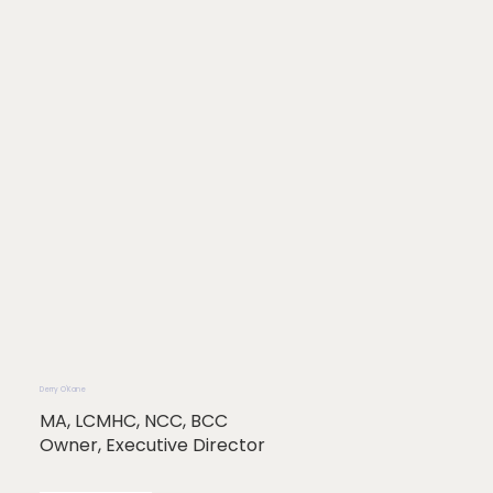
Derry O'Kane
MA, LCMHC, NCC, BCC
Owner, Executive Director