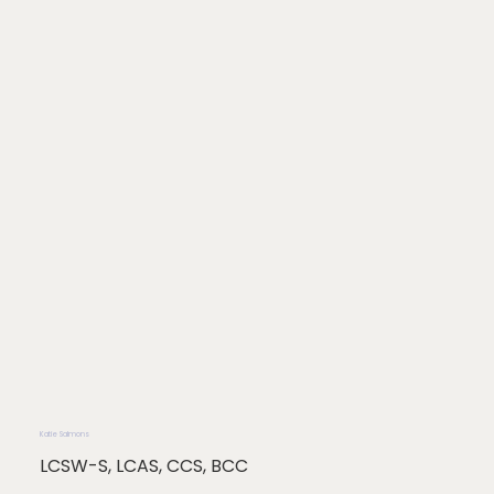
Katie Salmons
LCSW-S, LCAS, CCS, BCC