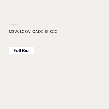
Ashley Brown
MSW, LCSW, CADC III, BCC
Full Bio