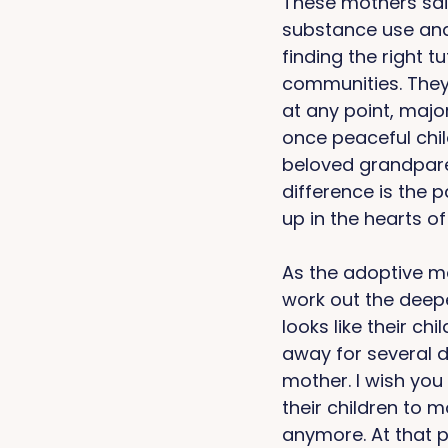
These mothers said
substance use and
finding the right 
communities. They
at any point, majo
once peaceful chil
beloved grandparen
difference is the
up in the hearts of 
As the adoptive mo
work out the deepe
looks like their ch
away for several da
mother. I wish you
their children to m
anymore. At that po