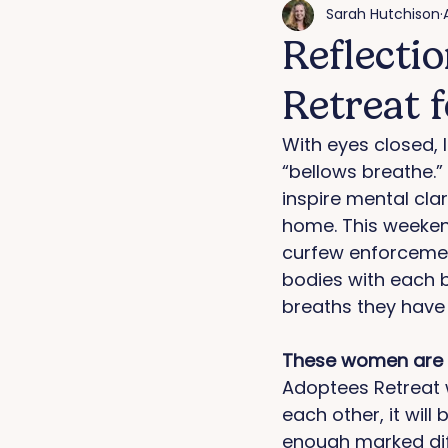
Sarah Hutchison
Reflecti
Retreat 
With eyes closed, 
“bellows breathe.” 
inspire mental clar
home. This weekend
curfew enforcement
bodies with each b
breaths they have 
These women are w
Adoptees Retreat w
each other, it wil
enough marked dif