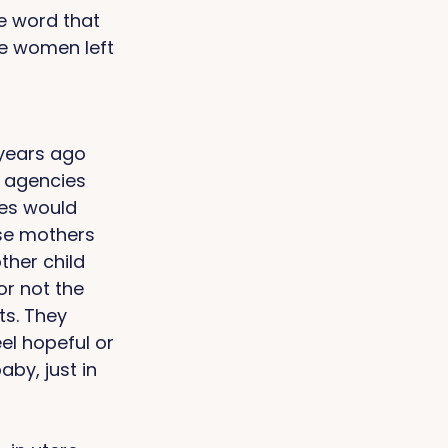
e word that 
e women left 
years ago 
, agencies 
es would 
ese mothers 
her child 
r not the 
s. They 
el hopeful or 
by, just in 