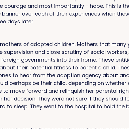
 courage and most importantly - hope. This is th
banner over each of their experiences when thes
ee days later. 
others of adopted children. Mothers that many 
he supervision and close scrutiny of social workers
foreign governments into their home. These entiti
about their potential fitness to parent a child. Th
hones to hear from the adoption agency about anot
uld perhaps be their child, depending on whether o
 to move forward and relinquish her parental right
r her decision. They were not sure if they should fe
d to sleep. They went to the hospital to hold the ba