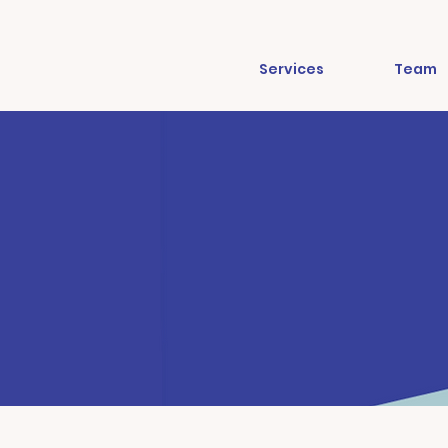
Services
Team