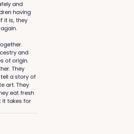
afely and 
dren having 
it is, they 
again. 
together. 
ncestry and 
of origin. 
ther. They 
ll a story of 
e art. They 
hey eat fresh 
it takes for 