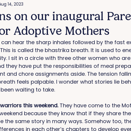
Aug 14, 2023
ons on our inaugural Par
for Adoptive Mothers
I can hear the sharp inhales followed by the fast e
This is called the bhastrika breath. It is used to en
ity. I sit in a circle with three other women who are
 they have put the responsibilities of meal prepar
 and chore assignments aside. The tension falling
reath feels palpable. I wonder what stories lie beh
been waiting to take. 
arriors this weekend. 
They have come to the Mot
eekend because they know that if they share their
l be the same story in many ways. Somehow too, the
ferences in each other’s chapters to develop eve