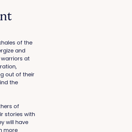
ent
xhales of the 
ergize and 
 warriors at 
ation, 
 out of their 
ind the 
hers of 
 stories with 
y will have 
n more 