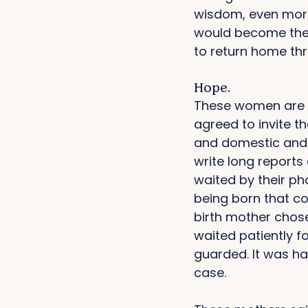
wisdom, even more
would become the 
to return home thr
Hope. 
These women are m
agreed to invite t
and domestic and 
write long reports 
waited by their p
being born that co
birth mother chose
waited patiently fo
guarded. It was har
case. 