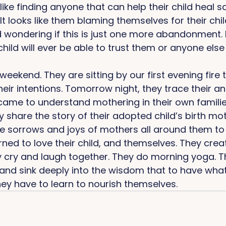
like finding anyone that can help their child heal s
 looks like them blaming themselves for their chil
wondering if this is just one more abandonment. If 
hild will ever be able to trust them or anyone else 
weekend. They are sitting by our first evening fire 
heir intentions. Tomorrow night, they trace their a
ame to understand mothering in their own families 
ey share the story of their adopted child’s birth mo
 sorrows and joys of mothers all around them to te
ned to love their child, and themselves. They creat
y cry and laugh together. They do morning yoga. T
and sink deeply into the wisdom that to have what 
hey have to learn to nourish themselves. 