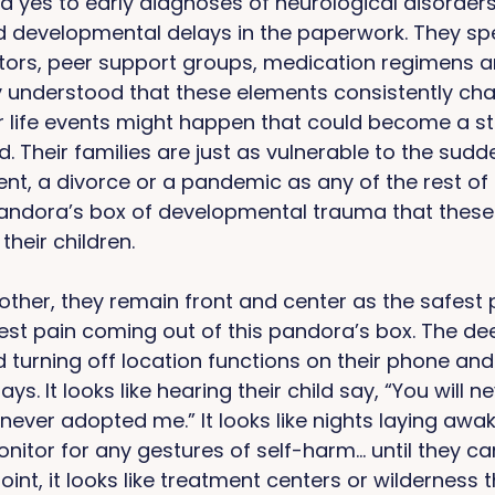
 yes to early diagnoses of neurological disorders,
 developmental delays in the paperwork. They spe
tutors, peer support groups, medication regimens a
 understood that these elements consistently cha
r life events might happen that could become a sto
d. Their families are just as vulnerable to the sudd
t, a divorce or a pandemic as any of the rest of 
 pandora’s box of developmental trauma that these
their children. 
ther, they remain front and center as the safest 
st pain coming out of this pandora’s box. The de
ild turning off location functions on their phone and
ys. It looks like hearing their child say, “You will 
 never adopted me.” It looks like nights laying awa
onitor for any gestures of self-harm… until they ca
int, it looks like treatment centers or wilderness 