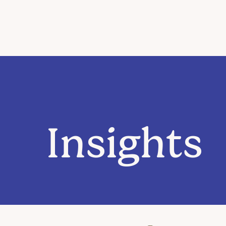
Insights