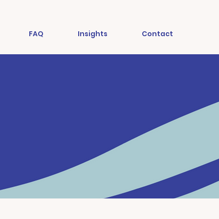
FAQ
Insights
Contact