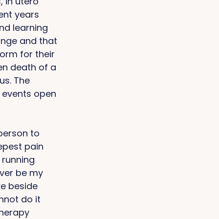
 in utero 
nt years 
nd learning 
nge and that 
rm for their 
en death of a 
us. The 
 events open 
person to 
epest pain 
 running 
never be my 
ke beside 
nnot do it 
therapy 