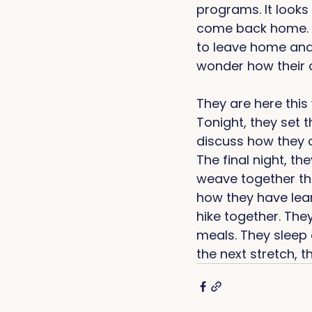
programs. It looks 
come back home. It
to leave home and 
wonder how their c
They are here this 
Tonight, they set t
discuss how they c
The final night, th
weave together the
how they have lear
hike together. The
meals. They sleep 
the next stretch, t