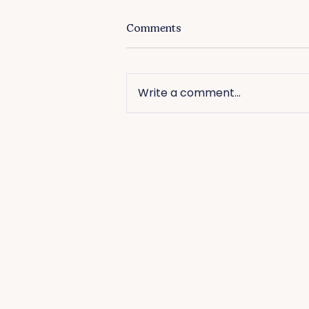
Comments
Write a comment...